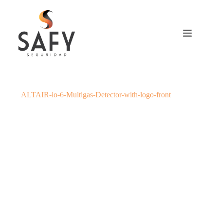
Saltar
al
contenido
ALTAIR-io-6-Multigas-Detector-with-logo-front